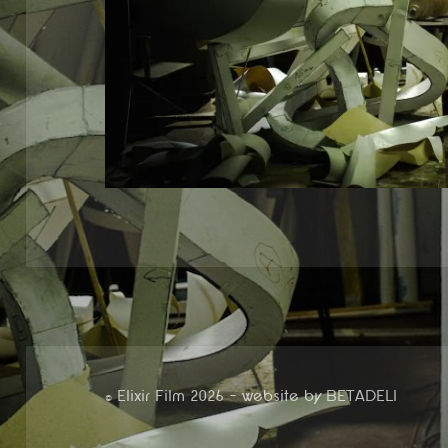
© Elixir Film 2026 — website by
BETADELI