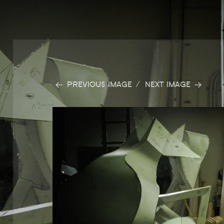
PREVIOUS IMAGE
NEXT IMAGE