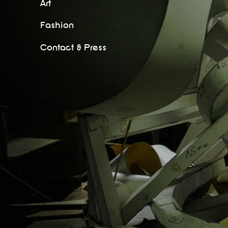
Art
Fashion
Contact & Press