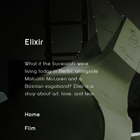
Elixir
What if the Surrealists were
living today in Berlin, alongside
Malcolm McLaren and a
Bosnian vagabond? Elixir is a
story about art, love, and fear.
Home
Film